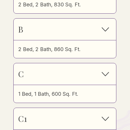
2 Bed, 2 Bath, 830 Sq. Ft.
B
2 Bed, 2 Bath, 860 Sq. Ft.
C
1 Bed, 1 Bath, 600 Sq. Ft.
C1