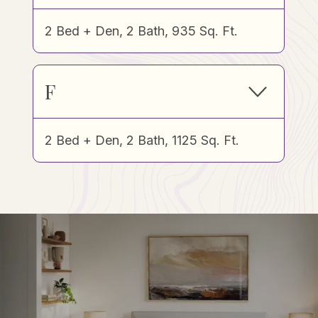
2 Bed + Den, 2 Bath, 935 Sq. Ft.
F
2 Bed + Den, 2 Bath, 1125 Sq. Ft.