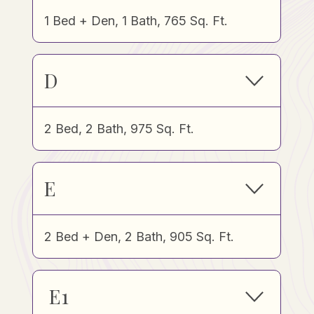
1 Bed + Den, 1 Bath, 765 Sq. Ft.
D
2 Bed, 2 Bath, 975 Sq. Ft.
E
2 Bed + Den, 2 Bath, 905 Sq. Ft.
E1